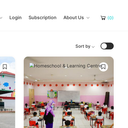
Login
Subscription
About Us
(0)
Sort by