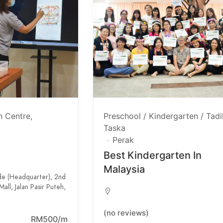
n Centre
Preschool / Kindergarten / Tadi
Taska
Perak
Best Kindergarten In
Malaysia
de (Headquarter), 2nd
all, Jalan Pasir Puteh,
(no reviews)
RM500/m