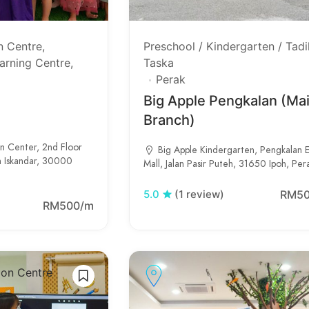
n Centre
Preschool / Kindergarten / Tadi
arning Centre
Taska
Perak
Big Apple Pengkalan (Ma
Branch)
on Center, 2nd Floor
Big Apple Kindergarten, Pengkalan 
n Iskandar, 30000
Mall, Jalan Pasir Puteh, 31650 Ipoh, Per
RM5
5.0
(1 review)
RM500/m