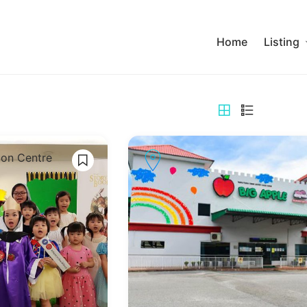
Home
Listing