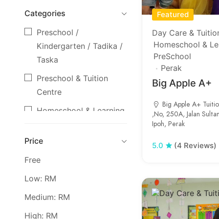
Categories
Featured
Preschool /
Day Care & Tuitio
Homeschool & Le
Kindergarten / Tadika /
PreSchool
Taska
Perak
Preschool & Tuition
Big Apple A+
Centre
Big Apple A+ Tuiti
Homeschool & Learning
,No, 250A, Jalan Sulta
Ipoh, Perak
Centre
Price
Day Care & Tuition
5.0
(4 Reviews)
Centre
Free
Secondary School
Low: RM
Primary School
Medium: RM
High: RM