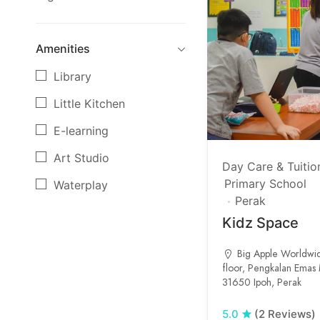
Amenities
Library
Little Kitchen
E-learning
Art Studio
Day Care & Tuitio
Primary School
Waterplay
Perak
Music room
Kidz Space
Science Lab
Big Apple Worldwi
Gym room
floor, Pengkalan Emas M
31650 Ipoh, Perak
5.0
(2 Reviews)