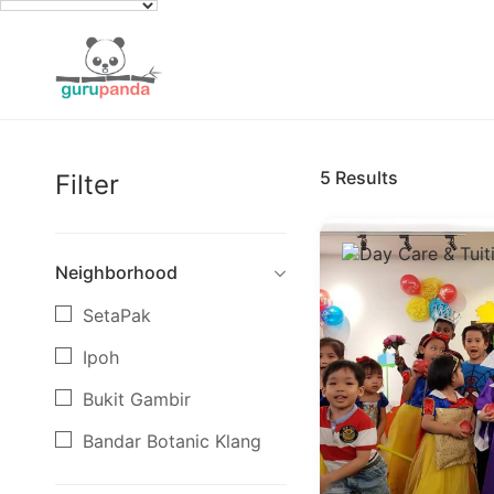
5
Results
Filter
Neighborhood
SetaPak
Ipoh
Bukit Gambir
Bandar Botanic Klang