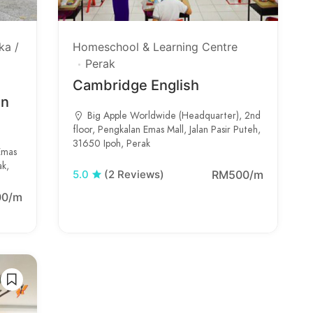
ka /
Homeschool & Learning Centre
Perak
Cambridge English
in
Big Apple Worldwide (Headquarter), 2nd
floor, Pengkalan Emas Mall, Jalan Pasir Puteh,
31650 Ipoh, Perak
Emas
ak,
RM500/m
5.0
(2 Reviews)
00/m