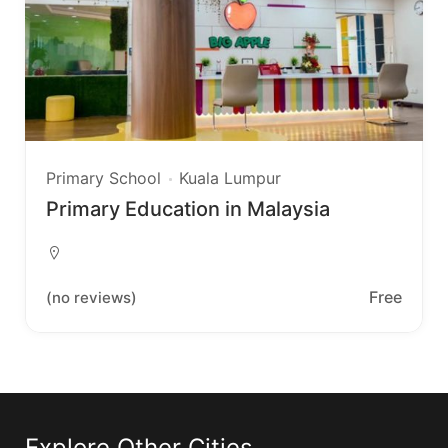
Primary School
Kuala Lumpur
Primary Education in Malaysia
Free
(no reviews)
Explore Other Cities