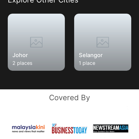
Johor
Selangor
2 places
1 place
Covered By