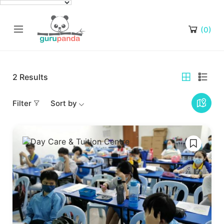
(0)
2
Results
Filter
Sort by