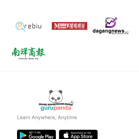
Learn Anywhere, Anytime