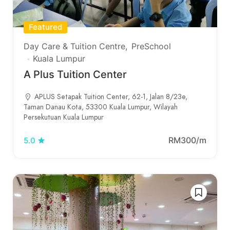
Featured
Day Care & Tuition Centre
PreSchool
Kuala Lumpur
A Plus Tuition Center
APLUS Setapak Tuition Center, 62-1, Jalan 8/23e,
Taman Danau Kota, 53300 Kuala Lumpur, Wilayah
Persekutuan Kuala Lumpur
RM300/m
5.0