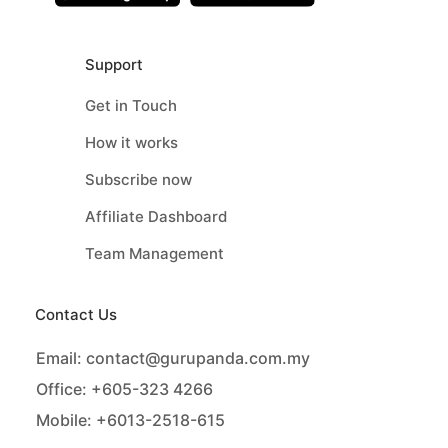
Support
Get in Touch
How it works
Subscribe now
Affiliate Dashboard
Team Management
Contact Us
Email:
contact@gurupanda.com.my
Office:
+605-323 4266
Mobile:
+6013-2518-615