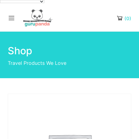
(0)
Shop
Travel Products We Love