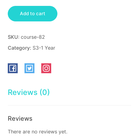
Add to cart
SKU:
course-82
Category:
S3-1 Year
Reviews (0)
Reviews
There are no reviews yet.