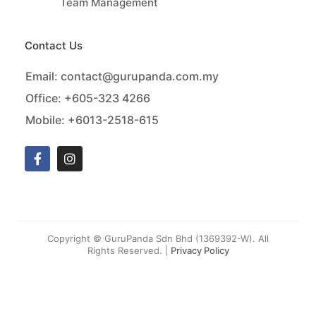
Team Management
Contact Us
Email:
contact@gurupanda.com.my
Office:
+605-323 4266
Mobile:
+6013-2518-615
Copyright © GuruPanda Sdn Bhd (1369392-W). All
Rights Reserved. |
Privacy Policy