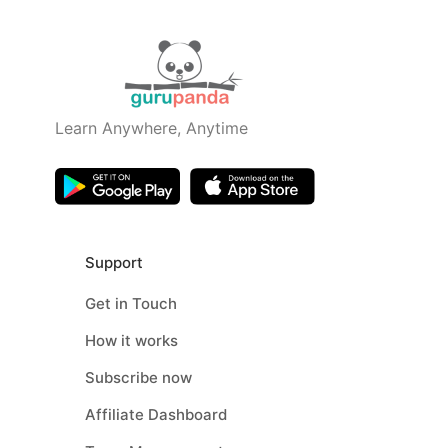
Learn Anywhere, Anytime
Support
Get in Touch
How it works
Subscribe now
Affiliate Dashboard