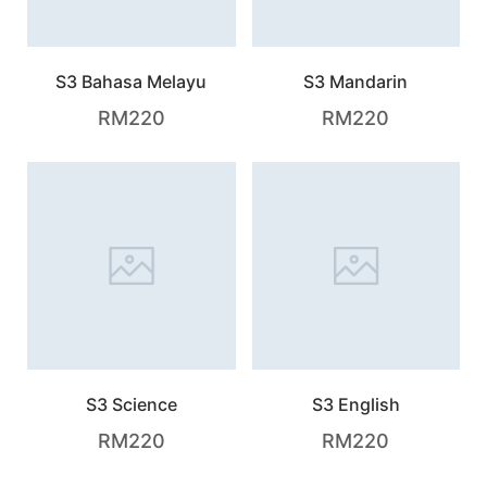
S3 Bahasa Melayu
S3 Mandarin
RM
220
RM
220
S3 Science
S3 English
RM
220
RM
220