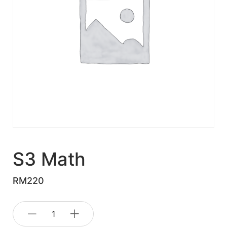
S3 Math
RM
220