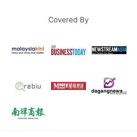
Covered By