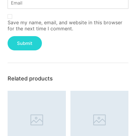
Save my name, email, and website in this browser
for the next time I comment.
Related products