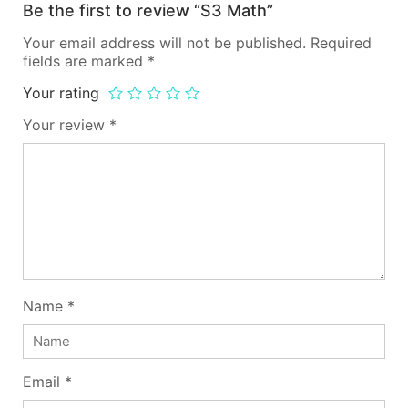
Be the first to review “S3 Math”
Your email address will not be published.
Required
fields are marked
*
Your rating
Your review
*
Name
*
Email
*