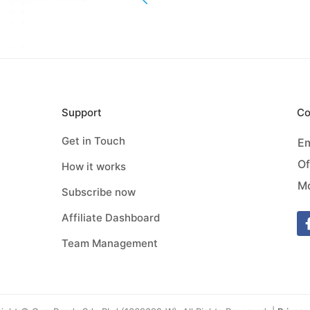
Support
Co
Get in Touch
Em
Of
How it works
Mo
Subscribe now
Affiliate Dashboard
Team Management