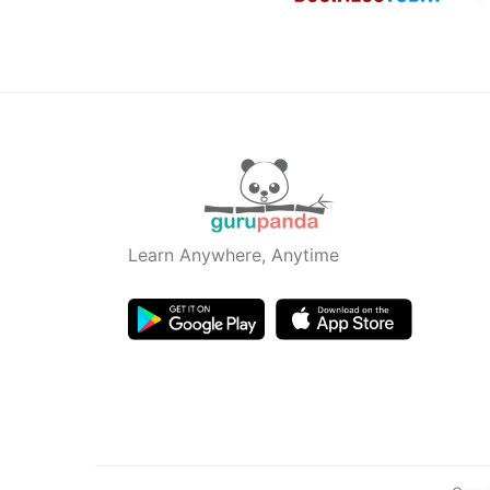
Learn Anywhere, Anytime