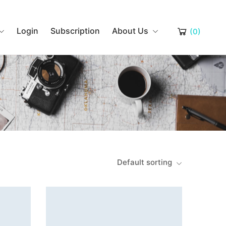
Login
Subscription
About Us
(0)
Default sorting