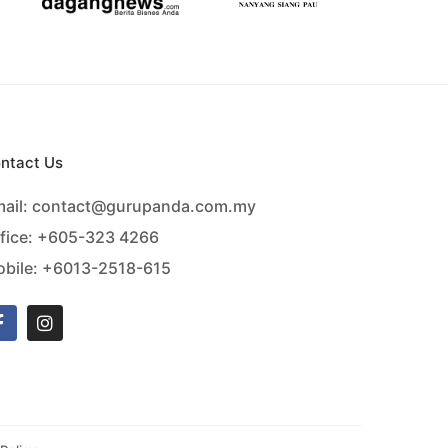
ntact Us
ail:
contact@gurupanda.com.my
fice:
+605-323 4266
bile:
+6013-2518-615