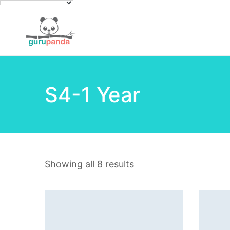
S4-1 Year
Showing all 8 results