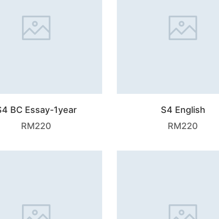
S4 BC Essay-1year
S4 English
RM
220
RM
220