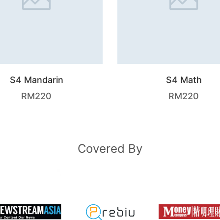
S4 Mandarin
S4 Math
RM
220
RM
220
Covered By