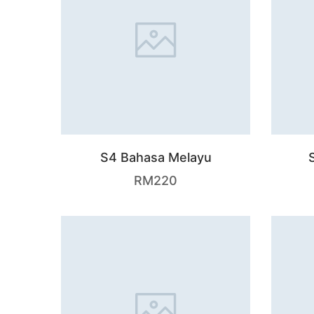
S4 Bahasa Melayu
RM
220