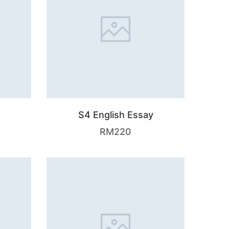
S4 English Essay
RM
220