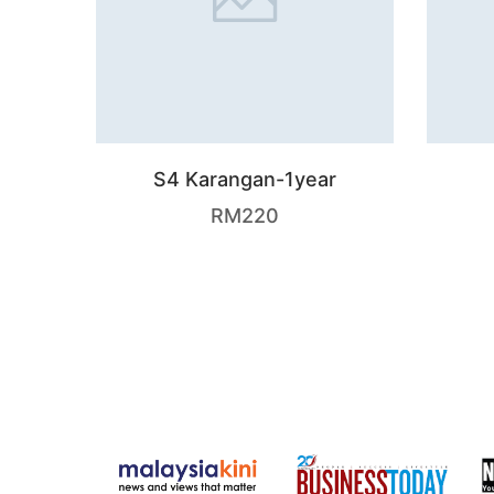
S4 Karangan-1year
RM
220