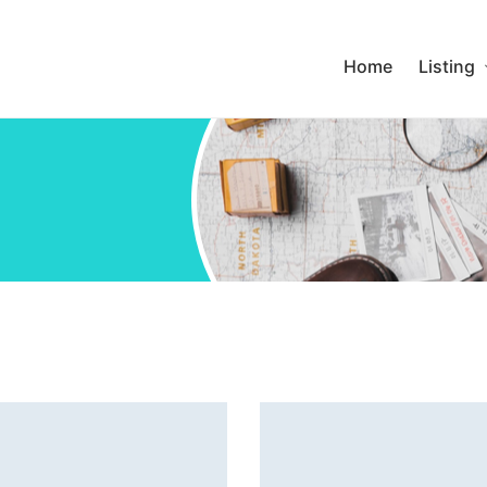
Home
Listing