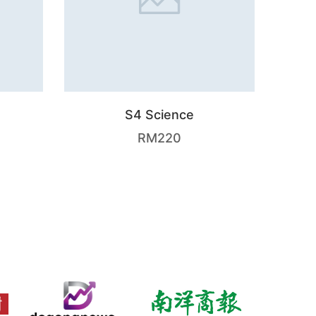
S4 Science
RM
220